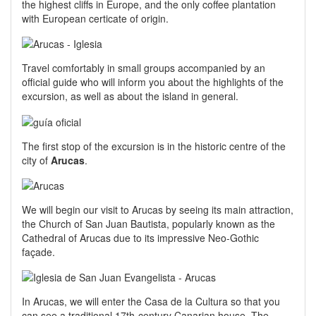
the highest cliffs in Europe, and the only coffee plantation
with European certicate of origin.
Travel comfortably in small groups accompanied by an
official guide who will inform you about the highlights of the
excursion, as well as about the island in general.
The first stop of the excursion is in the historic centre of the
city of
Arucas
.
We will begin our visit to Arucas by seeing its main attraction,
the Church of San Juan Bautista, popularly known as the
Cathedral of Arucas due to its impressive Neo-Gothic
façade.
In Arucas, we will enter the Casa de la Cultura so that you
can see a traditional 17th-century Canarian house. The