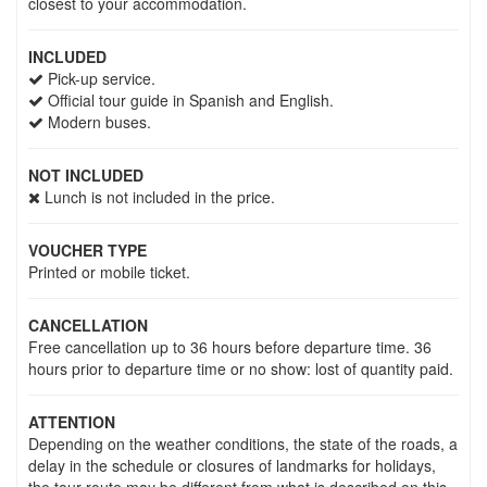
closest to your accommodation.
INCLUDED
Pick-up service.
Official tour guide in Spanish and English.
Modern buses.
NOT INCLUDED
Lunch is not included in the price.
VOUCHER TYPE
Printed or mobile ticket.
CANCELLATION
Free cancellation up to 36 hours before departure time. 36
hours prior to departure time or no show: lost of quantity paid.
ATTENTION
Depending on the weather conditions, the state of the roads, a
delay in the schedule or closures of landmarks for holidays,
the tour route may be different from what is described on this