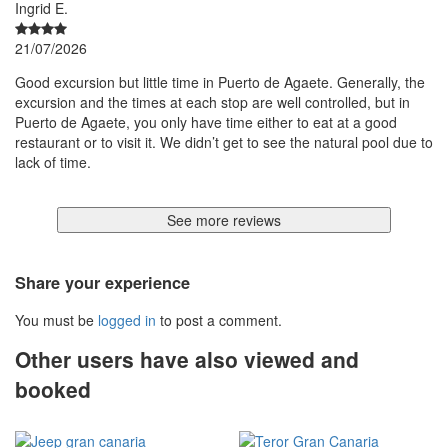
Ingrid E.
21/07/2026
Good excursion but little time in Puerto de Agaete. Generally, the
excursion and the times at each stop are well controlled, but in
Puerto de Agaete, you only have time either to eat at a good
restaurant or to visit it. We didn’t get to see the natural pool due to
lack of time.
See more reviews
Share your experience
You must be
logged in
to post a comment.
Other users have also viewed and
booked