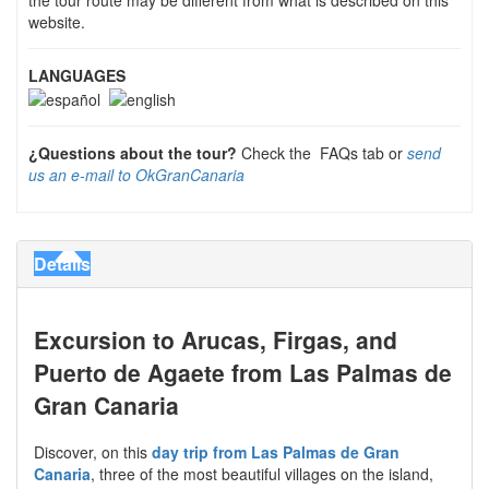
website.
LANGUAGES
¿Questions about the tour?
Check the FAQs tab or
send
us an e-mail to OkGranCanaria
Details
Excursion to Arucas, Firgas, and
Puerto de Agaete from Las Palmas de
Gran Canaria
Discover, on this
day trip from Las Palmas de Gran
Canaria
, three of the most beautiful villages on the island,