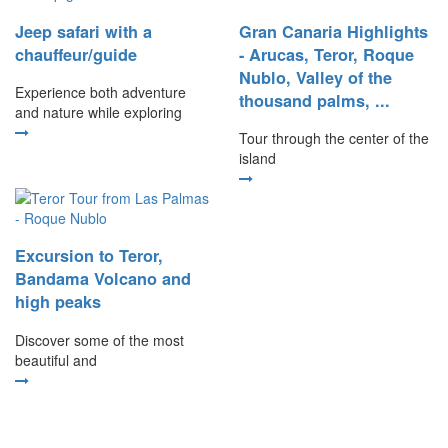
Jeep safari with a
Gran Canaria Highlights
chauffeur/guide
- Arucas, Teror, Roque
Nublo, Valley of the
Experience both adventure
thousand palms, ...
and nature while exploring
Tour through the center of the
island
Excursion to Teror,
Bandama Volcano and
high peaks
Discover some of the most
beautiful and
Our other destinations