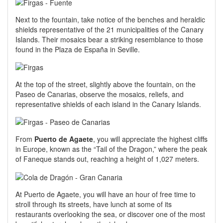
Next to the fountain, take notice of the benches and heraldic
shields representative of the 21 municipalities of the Canary
Islands. Their mosaics bear a striking resemblance to those
found in the Plaza de España in Seville.
At the top of the street, slightly above the fountain, on the
Paseo de Canarias, observe the mosaics, reliefs, and
representative shields of each island in the Canary Islands.
From
Puerto de Agaete
, you will appreciate the highest cliffs
in Europe, known as the “Tail of the Dragon,” where the peak
of Faneque stands out, reaching a height of 1,027 meters.
At Puerto de Agaete, you will have an hour of free time to
stroll through its streets, have lunch at some of its
restaurants overlooking the sea, or discover one of the most