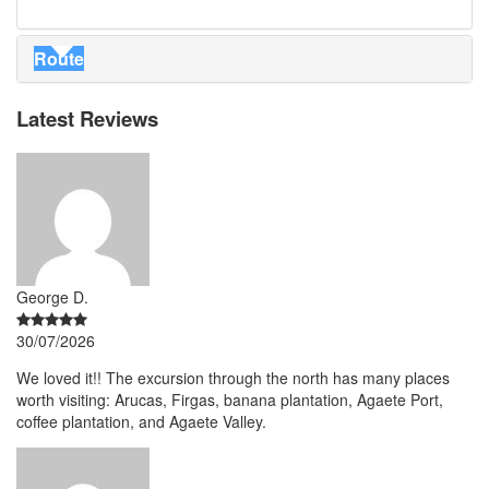
Route
Latest Reviews
George D.
30/07/2026
We loved it!! The excursion through the north has many places
worth visiting: Arucas, Firgas, banana plantation, Agaete Port,
coffee plantation, and Agaete Valley.