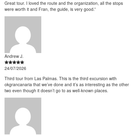
Great tour. I loved the route and the organization, all the stops
were worth it and Fran, the guide, is very good.”
Andrew J.
24/07/2026
Third tour from Las Palmas. This is the third excursion with
okgrancanaria that we’ve done and it’s as interesting as the other
two even though it doesn’t go to as well-known places.