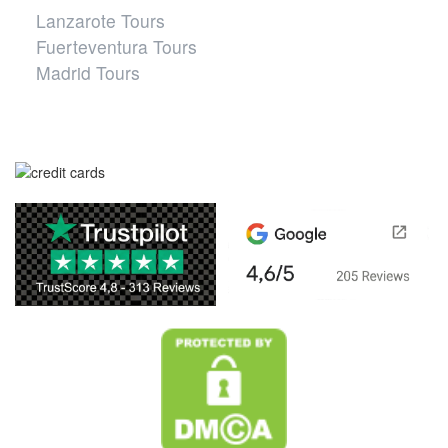
Lanzarote Tours
Fuerteventura Tours
Madrid Tours
Safe website