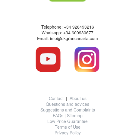
Contact information
Telephone: +34 928493216
Whatsapp: +34 600930677
Email: info@okgrancanaria.com
Useful information
Contact
|
About us
Questions and advices
Suggestions and Complaints
FAQs
|
Sitemap
Low Price Guarantee
Terms of Use
Privacy Policy