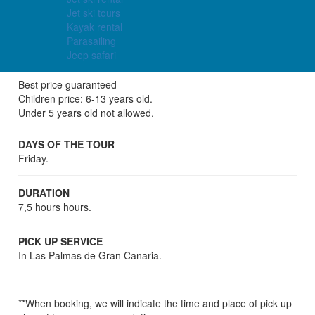
Jet ski tours
Price
Kayak rental
48.00€
28.00€
Parasailing
Jeep safari
Best price guaranteed
Children price: 6-13 years old.
Under 5 years old not allowed.
DAYS OF THE TOUR
Friday.
DURATION
7,5 hours hours.
PICK UP SERVICE
In Las Palmas de Gran Canaria.
**When booking, we will indicate the time and place of pick up