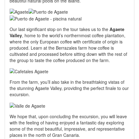
beautiful natural pools on the island.
Our last significant stop on the tour takes us to the
Agaete
Valley
, home to the world’s northernmost coffee plantation,
where the only European coffee with certificate of origin is
produced. Learn at the Berrazales farm how coffee is
cultivated and processed before sitting down with the rest of
the group to taste the coffee produced on the farm.
From the farm, you’ll also take in the breathtaking vistas of
the stunning Agaete Valley, providing the perfect finale to our
excursion.
We hope that, upon concluding the excursion, you will leave
with the feeling of having enjoyed a fantastic day exploring
some of the most beautiful, impressive, and representative
places in the north of Gran Canaria.