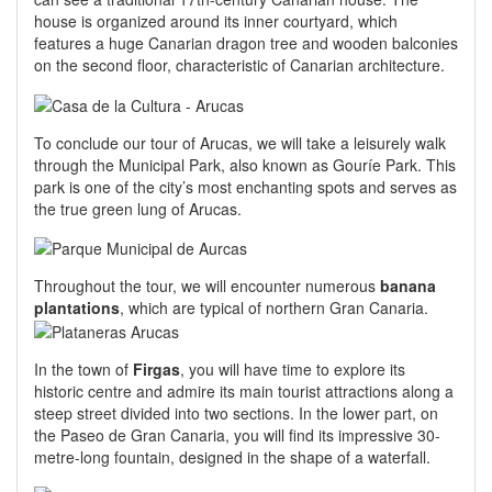
house is organized around its inner courtyard, which
features a huge Canarian dragon tree and wooden balconies
on the second floor, characteristic of Canarian architecture.
To conclude our tour of Arucas, we will take a leisurely walk
through the Municipal Park, also known as Gouríe Park. This
park is one of the city’s most enchanting spots and serves as
the true green lung of Arucas.
Throughout the tour, we will encounter numerous
banana
plantations
, which are typical of northern Gran Canaria.
In the town of
Firgas
, you will have time to explore its
historic centre and admire its main tourist attractions along a
steep street divided into two sections. In the lower part, on
the Paseo de Gran Canaria, you will find its impressive 30-
metre-long fountain, designed in the shape of a waterfall.