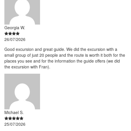
Georgia W.
26/07/2026
Good excursion and great guide. We did the excursion with a
small group of just 20 people and the route is worth it both for the
places you see and for the information the guide offers (we did
the excursion with Fran).
Michael S.
25/07/2026