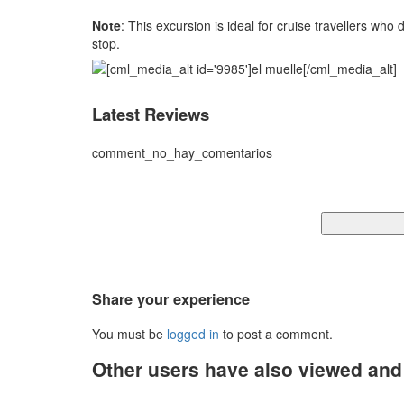
Note
: This excursion is ideal for cruise travellers wh
stop.
Latest Reviews
comment_no_hay_comentarios
Share your experience
You must be
logged in
to post a comment.
Other users have also viewed an