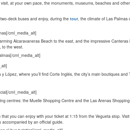
 to visit, at your own pace, the monuments, museums, beaches and other
 two-deck buses and enjoy, during the
tour
, the climate of Las Palmas
charming Alcaravaneras Beach to the east, and the impressive Canteras
 to the west.
y López, where you’ll find Corte Inglés, the city’s main boutiques and 
opping centres: the Muelle Shopping Centre and the Las Arenas Shopping
 that you can enjoy with your ticket at 1:15 from the Vegueta stop. Visit
ity accompanied by an official guide.