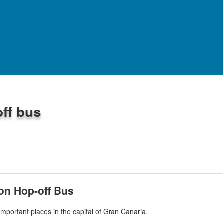
WHAT TO DO
ff bus
 -
284
reviews
on Hop-off Bus
important places in the capital of Gran Canaria.