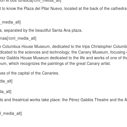
 to know the Plaza del Pilar Nuevo, located at the back of the cathedra
s, separated by the beautiful Santa Ana plaza.
he Columbus House Museum, dedicated to the trips Christopher Colum
dicated to the sciences and technology; the Canary Museum, focusing 
Pérez Galdós House Museum dedicated to the life and works of one of the
eum, which recognizes the paintings of the great Canary artist.
s of the capital of the Canaries.
s and theatrical works take place: the Pérez Galdós Theatre and the A