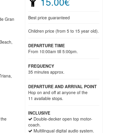
15.00€
Best price guaranteed
 de Gran
Children price (from 5 to 15 year old).
 Beach,
DEPARTURE TIME
From 10:00am till 5:00pm.
FREQUENCY
35 minutes approx.
Triana,
DEPARTURE AND ARRIVAL POINT
Hop on and off at anyone of the
11 available stops.
INCLUSIVE
 the
Double-decker open top motor-
coach.
Multilingual digital audio system.