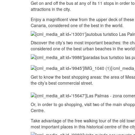
Get on and off the bus at any of its 11 stops in order
attractions in the city.
Enjoy a magnificent view from the upper deck of these
Canaria, considered one of the best in the world.
Discover the city’s two most important beaches: the 
considered one of the best urban beaches in the world,
Get to know the best shopping areas: the area of Mesa 
the city’s best commercial street.
Or, in order to go shopping, visit two of the main sh
Centre.
Take advantage of the free walking tour of the old town
most important places in this historical centre of the c