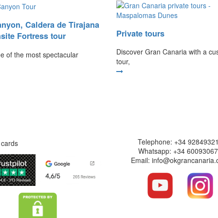
nyon, Caldera de Tirajana
Private tours
site Fortress tour
Discover Gran Canaria with a cu
ree of the most spectacular
tour,
Safe website
Contact informati
Telephone: +34 9284932
Whatsapp: +34 6009306
Email: info@okgrancanaria