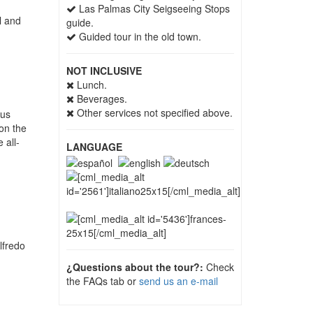
Las Palmas City Seigseeing Stops
l and
guide.
Guided tour in the old town.
NOT INCLUSIVE
Lunch.
Beverages.
Other services not specified above.
bus
on the
 all-
LANGUAGE
lfredo
¿Questions about the tour?:
Check
the FAQs tab or
send us an e-mail