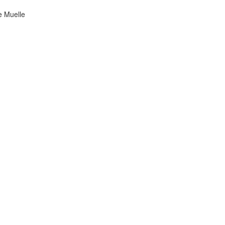
he Muelle