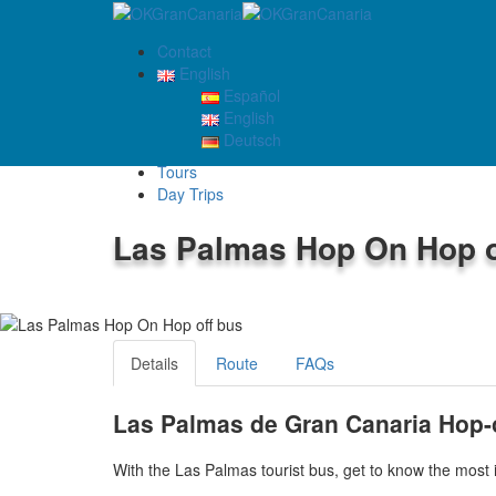
Contact
English
Español
English
TOURS
Deutsch
Home
Tours
Day Trips
Las Palmas Hop On Hop o
4.1
/5
Details
Route
FAQs
Las Palmas de Gran Canaria Hop-
With the Las Palmas tourist bus, get to know the most 