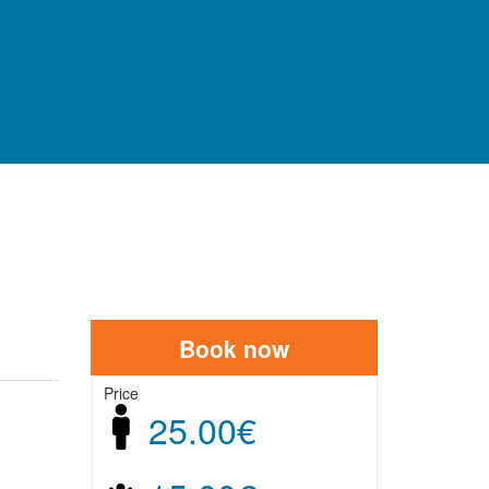
AREAS
Book now
Price
25.00€