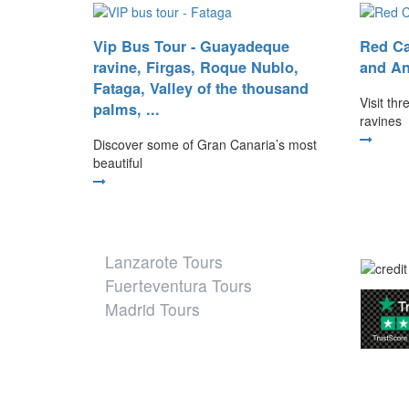
Vip Bus Tour - Guayadeque
Red Ca
ravine, Firgas, Roque Nublo,
and An
Fataga, Valley of the thousand
Visit th
palms, ...
ravines
Discover some of Gran Canaria’s most
beautiful
Our other destinations
Lanzarote Tours
Fuerteventura Tours
Madrid Tours