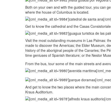
Both on your own and with the guided tour, you can get
where the house of Columbus is located.
Get to know the cathedral and the Casas Consistoriale
Visit the most outstanding museums in Las Palmas: t
made to discover the Americas; the Elder Museum, de
history of the aboriginal people of the Canaries; the 
time geniuses of Spanish literature; or the Nestor Mus
From the bus, tour some of the main streets and avenue
And get to know the two places where the main concert
Kraus Auditorium.