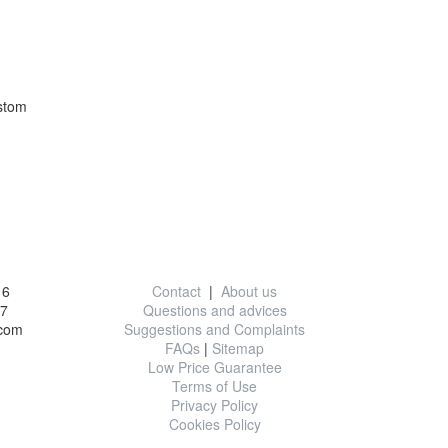
stom
on
Useful information
16
Contact
|
About us
77
Questions and advices
.com
Suggestions and Complaints
FAQs
|
Sitemap
Low Price Guarantee
Terms of Use
Privacy Policy
Cookies Policy