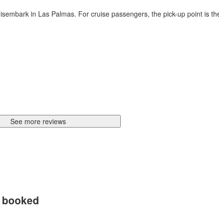
o disembark in Las Palmas. For cruise passengers, the pick-up point is t
See more reviews
d booked